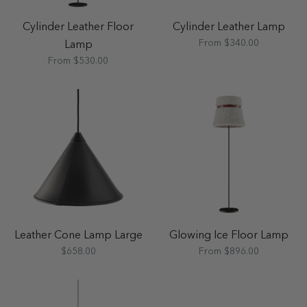
Cylinder Leather Floor
Cylinder Leather Lamp
From $340.00
Lamp
From $530.00
Leather Cone Lamp Large
Glowing Ice Floor Lamp
$658.00
From $896.00