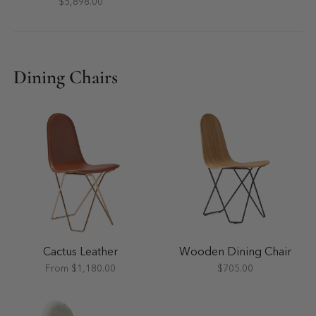
$5,898.00
Dining Chairs
Cactus Leather
Wooden Dining Chair
From $1,180.00
$705.00