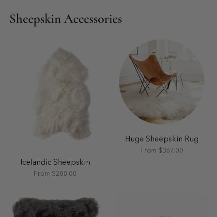
Sheepskin Accessories
Huge Sheepskin Rug
From $367.00
Icelandic Sheepskin
From $200.00