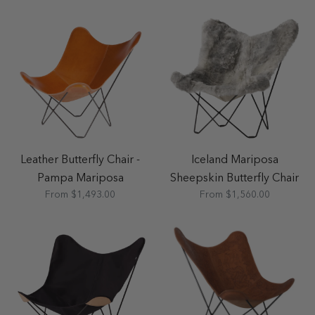
Leather Butterfly Chair -
Iceland Mariposa
Pampa Mariposa
Sheepskin Butterfly Chair
From $1,493.00
From $1,560.00