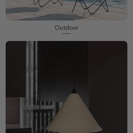
Outdoor