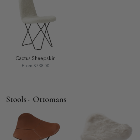
Cactus Sheepskin
From $738.00
Stools - Ottomans