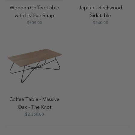
Wooden Coffee Table
Jupiter - Birchwood
with Leather Strap
Sidetable
$509.00
$340.00
Coffee Table - Massive
Oak - The Knot
$2,360.00