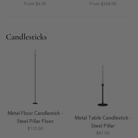
From $6.00
From $204.00
Candlesticks
Metal Floor Candlestick -
Metal Table Candlestick -
Steel Pillar Floor
Steel Pillar
$135.00
$81.00