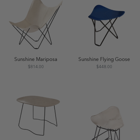
Sunshine Mariposa
Sunshine Flying Goose
$814.00
$448.00