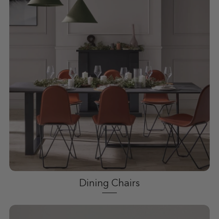
Dining Chairs