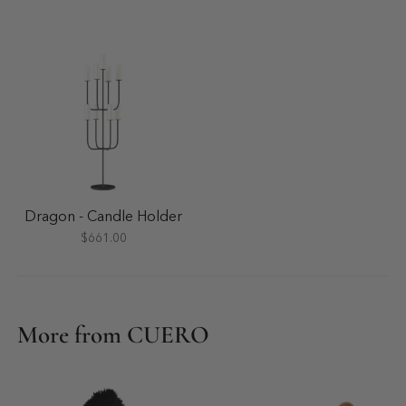
Dragon - Candle Holder
$661.00
More from CUERO