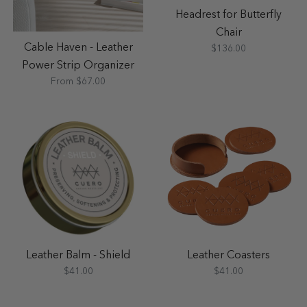
Headrest for Butterfly
Chair
Cable Haven - Leather
$136.00
Power Strip Organizer
From $67.00
Leather Balm - Shield
Leather Coasters
$41.00
$41.00