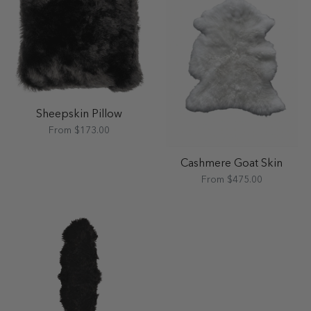
Sheepskin Pillow
From $173.00
Cashmere Goat Skin
From $475.00