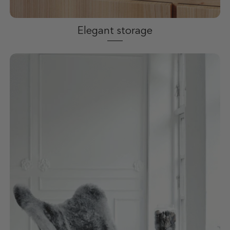
Elegant storage