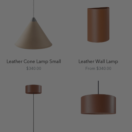
Leather Cone Lamp Small
Leather Wall Lamp
$340.00
From $340.00