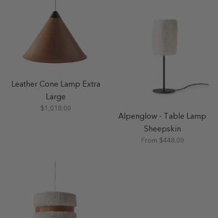
Leather Cone Lamp Extra
Large
$1,018.00
Alpenglow - Table Lamp
Sheepskin
From $448.00