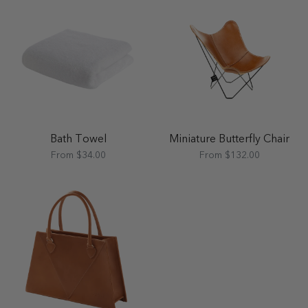
Bath Towel
Miniature Butterfly Chair
From $34.00
From $132.00