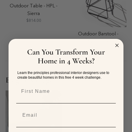
Outdoor Table - HPL -
Sierra
$814.00
Outdoor Barstool -
Sunbrella
$826.00
Can You Transform Your
Home in 4 Weeks?
Learn the principles professional interior designers use to
Elegant storage
create beautiful homes in this free 4 week challenge.
First Name