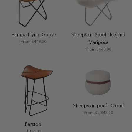
Pampa Flying Goose
Sheepskin Stool - Iceland
From $448.00
Mariposa
From $448.00
Sheepskin pouf - Cloud
From $1,343.00
Barstool
$826.00