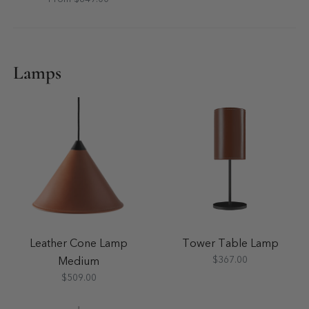
Lamps
Leather Cone Lamp
Tower Table Lamp
$367.00
Medium
$509.00