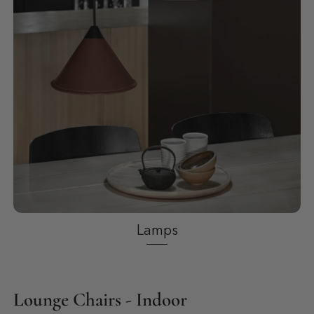
Lamps
Lounge Chairs - Indoor