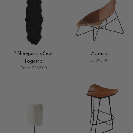
2 Sheepskins Sewn
Abrazo
$5,898.00
Together
From $367.00