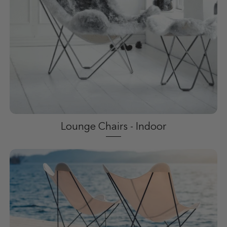
Lounge Chairs - Indoor