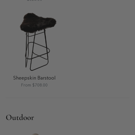
Sheepskin Barstool
From $708.00
Outdoor