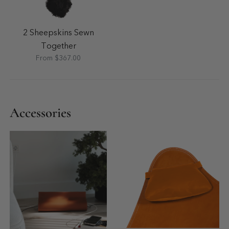
2 Sheepskins Sewn
Together
From $367.00
Accessories