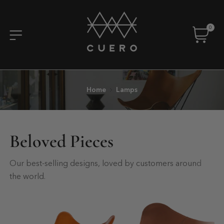
0
Home
Lamps
Beloved Pieces
Our best-selling designs, loved by customers around
the world.