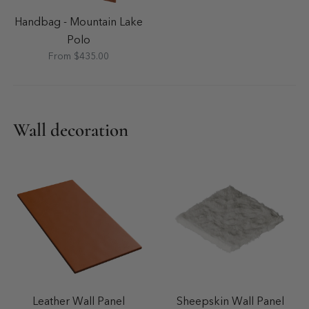
Handbag - Mountain Lake
Polo
From $435.00
Wall decoration
Leather Wall Panel
Sheepskin Wall Panel