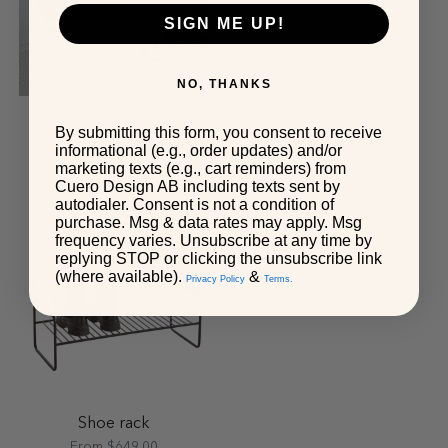
SIGN ME UP!
Coat Rack - 2-Pack
NO, THANKS
From $311.00
Cable Haven - Leather
By submitting this form, you consent to receive
Power Strip Organizer
informational (e.g., order updates) and/or
marketing texts (e.g., cart reminders) from
From $67.00
Cuero Design AB including texts sent by
autodialer. Consent is not a condition of
purchase. Msg & data rates may apply. Msg
frequency varies. Unsubscribe at any time by
replying STOP or clicking the unsubscribe link
(where available).
&
Privacy Policy
Terms.
Shoe rack
From $649.00