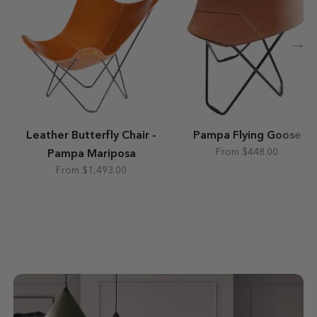
→
Leather Butterfly Chair -
Pampa Flying Goose
From $448.00
Pampa Mariposa
From $1,493.00