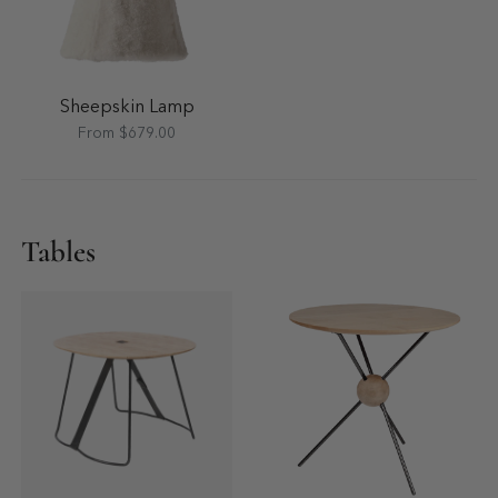
Sheepskin Lamp
From $679.00
Tables