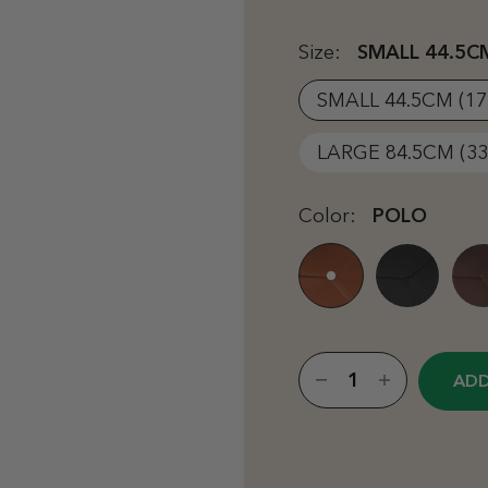
Size:
SMALL 44.5CM
SMALL 44.5CM (17
LARGE 84.5CM (33
Color:
POLO
ADD