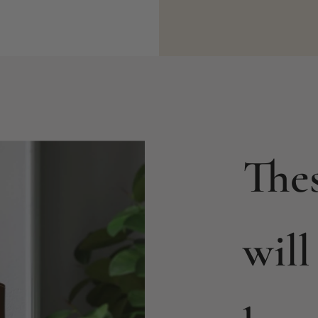
The
will