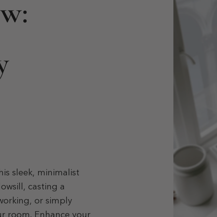
ow:
y
is sleek, minimalist
owsill, casting a
working, or simply
our room. Enhance your