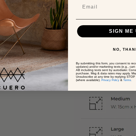
SIGN ME 
NO, THAN
By submitting this form, you consent to rece
updates) and/or marketing texts (e.g., car
AB including texts sent by autodialer. Cons
purchase. Msg & data rates may apply. Msg
Unsubscribe at any time by replying STOP o
(where available).
&
Privacy Policy
Terms.