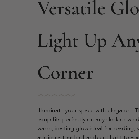
Versatile Gl
Light Up An
Corner
Illuminate your space with elegance. Th
lamp fits perfectly on any desk or wind
warm, inviting glow ideal for reading, 
adding a touch of ambient light to y