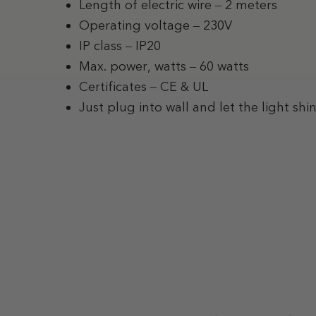
Length of electric wire – 2 meters
Operating voltage – 230V
IP class – IP20
Max. power, watts – 60 watts
Certificates – CE & UL
Just plug into wall and let the light shi