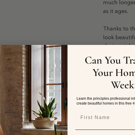
much longer
as it ages.
Thanks to th
look beautif
design styl
Can You Tr
These lamps 
Your Hom
Week
CHOOSE
Learn the principles professional in
create beautiful homes in this free 
First Name