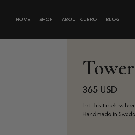
HOME
SHOP
ABOUT CUERO
BLOG
Tower
365 USD
Let this timeless be
Handmade in Sweden w