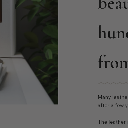
beau
hun
fro
Many leathe
after a few y
The leather 