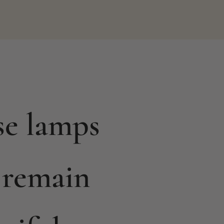
se lamps
 remain