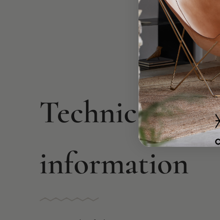
Technical
information