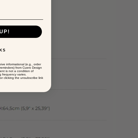
UP!
KS
ive informational (e.g., order
t reminders) from Cuero Design
ent is not a condition of
 frequency varies.
r clicking the unsubscribe link