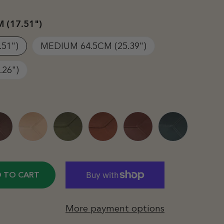
 (17.51")
.51")
MEDIUM 64.5CM (25.39")
.26")
 TO CART
More payment options