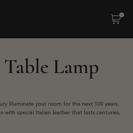
0
 Table Lamp
auty illuminate your room for the next 100 years.
ith special Italian leather that lasts centuries.