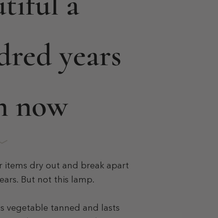
tiful a
dred years
m now
r items dry out and break apart
ears. But not this lamp.
is vegetable tanned and lasts