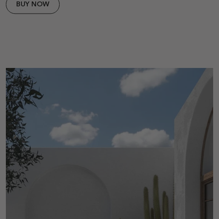
BUY NOW