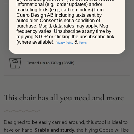
informational (e.g., order updates) and/or
marketing texts (e.g., cart reminders) from
Cuero Design AB including texts sent by
autodialer. Consent is not a condition of
purchase. Msg & data rates may apply. Msg
frequency varies. Unsubscribe at any time by
replying STOP or clicking the unsubscribe link
(where available).
&
Privacy Policy
Terms.
This chair has all you need and more
Designed to be easily carried around, this stool is ideal to
have on hand.
Stable and sturdy,
the Flying Goose will be