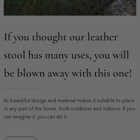
If you thought our leather
stool has many uses, you will
be blown away with this one!
Its beautiful design and material makes it suitable to place
in any part of the home, both outdoors and indoors. If you
can imagine it, you can do it.