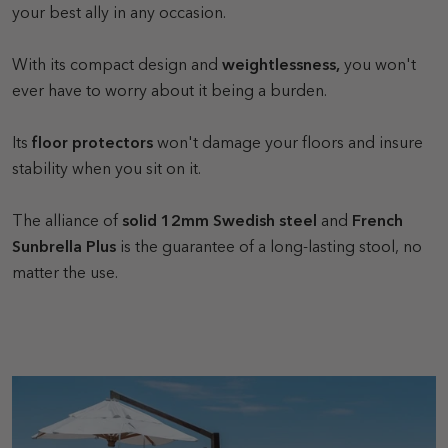
your best ally in any occasion.
With its compact design and
weightlessness,
you won't
ever have to worry about it being a burden.
Its
floor protectors
won't damage your floors and insure
stability when you sit on it.
The alliance of
solid 12mm Swedish steel
and
French
Sunbrella Plus
is the guarantee of a long-lasting stool, no
matter the use.