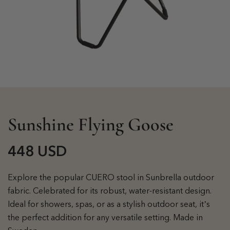
Sunshine Flying Goose
448 USD
Explore the popular CUERO stool in Sunbrella outdoor
fabric. Celebrated for its robust, water-resistant design.
Ideal for showers, spas, or as a stylish outdoor seat, it’s
the perfect addition for any versatile setting. Made in