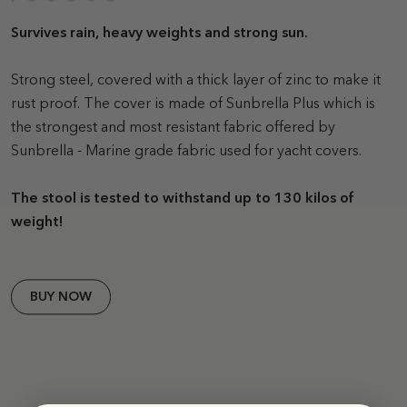
Survives rain, heavy weights and strong sun.
Strong steel, covered with a thick layer of zinc to make it
rust proof. The cover is made of Sunbrella Plus which is
the strongest and most resistant fabric offered by
Sunbrella - Marine grade fabric used for yacht covers.
The stool is tested to withstand up to 130 kilos of
weight!
BUY NOW