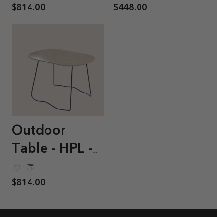
$814.00
$448.00
Outdoor
Table - HPL -
Sierra
$814.00