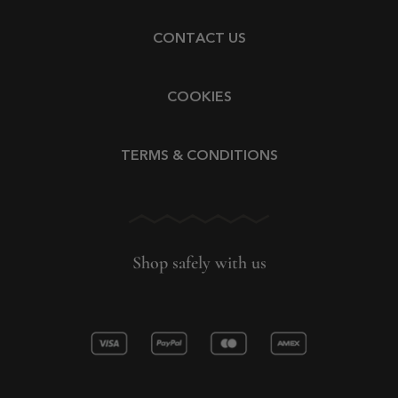
CONTACT US
COOKIES
TERMS & CONDITIONS
Shop safely with us