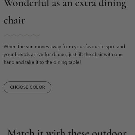
Wonderful as an extra dining
chair
When the sun moves away from your favourite spot and
your friends arrive for dinner, just lift the chair with one
hand and take it to the dining table!
CHOOSE COLOR
Match it with these outdoor