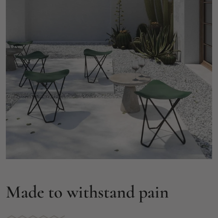
Made to withstand pain