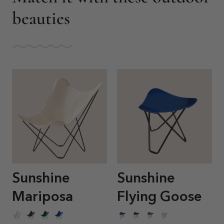
beauties
Sunshine
Sunshine
Mariposa
Flying Goose