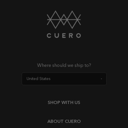
Where should we ship to?
SHOP WITH US
ABOUT CUERO