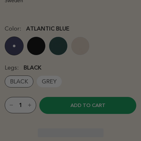
Sweden
Color:
ATLANTIC BLUE
Legs:
BLACK
BLACK
GREY
ADD TO CART