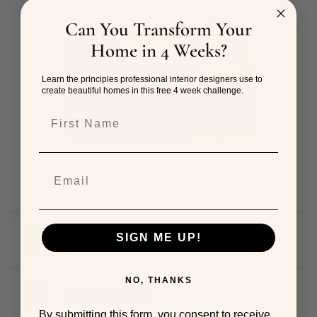
Can You Transform Your
Home in 4 Weeks?
Learn the principles professional interior designers use to
create beautiful homes in this free 4 week challenge.
First Name
SIGN ME UP!
NO, THANKS
By submitting this form, you consent to receive