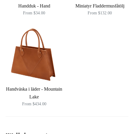
Handduk - Hand
Miniatyr Fladdermusfåtölj
From $34.00
From $132.00
Handväska i läder - Mountain
Lake
From $434.00