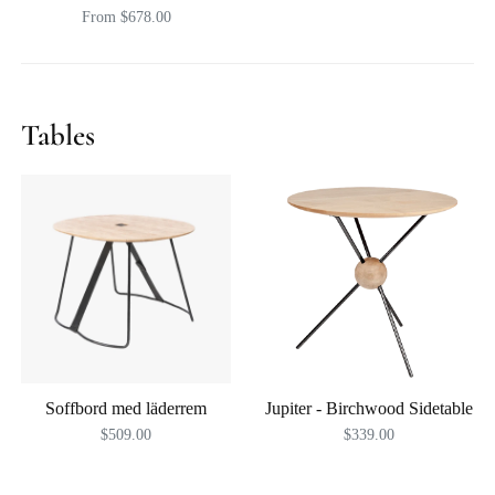
From $678.00
Tables
Soffbord med läderrem
Jupiter - Birchwood Sidetable
$509.00
$339.00