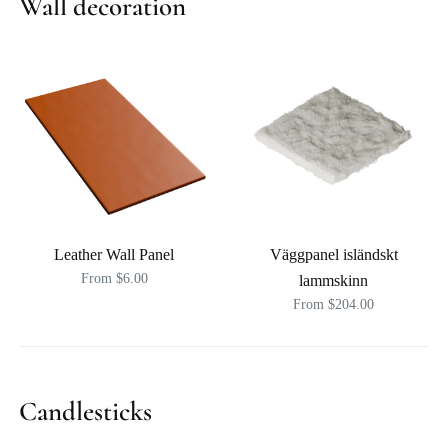
Wall decoration
Leather Wall Panel
Väggpanel isländskt
From $6.00
lammskinn
From $204.00
Candlesticks