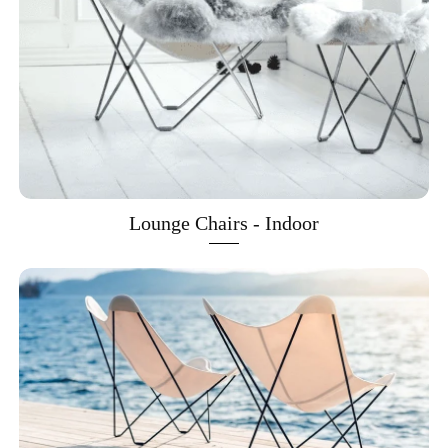
Lounge Chairs - Indoor