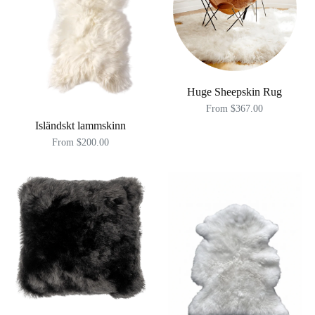
Huge Sheepskin Rug
From $367.00
Isländskt lammskinn
From $200.00