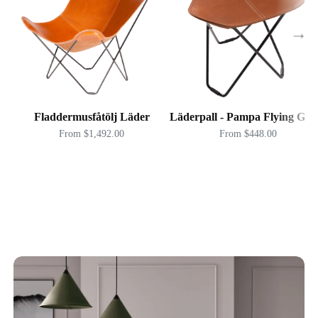
→
Fladdermusfåtölj Läder
Läderpall - Pampa Flying Goo
From $1,492.00
From $448.00