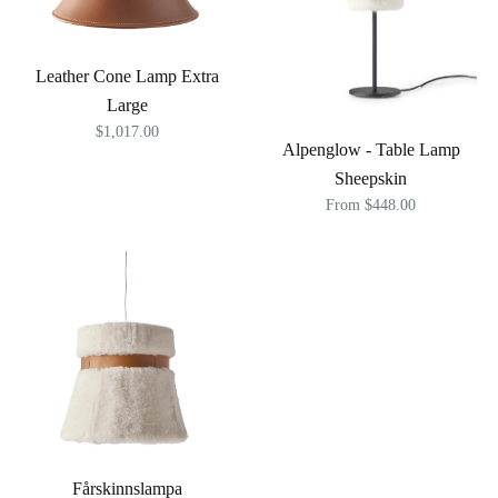
Leather Cone Lamp Extra
Large
$1,017.00
Alpenglow - Table Lamp
Sheepskin
From $448.00
Fårskinnslampa