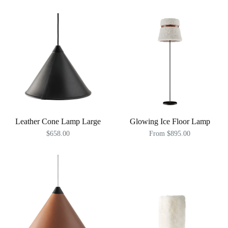
Leather Cone Lamp Large
Glowing Ice Floor Lamp
$658.00
From $895.00