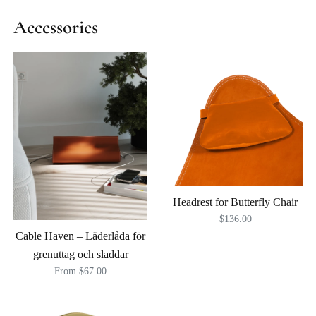
Accessories
Headrest for Butterfly Chair
$136.00
Cable Haven – Läderlåda för
grenuttag och sladdar
From $67.00