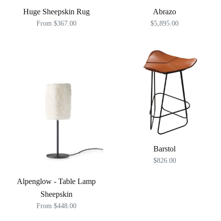
Huge Sheepskin Rug
Abrazo
From $367.00
$5,895.00
Barstol
$826.00
Alpenglow - Table Lamp
Sheepskin
From $448.00