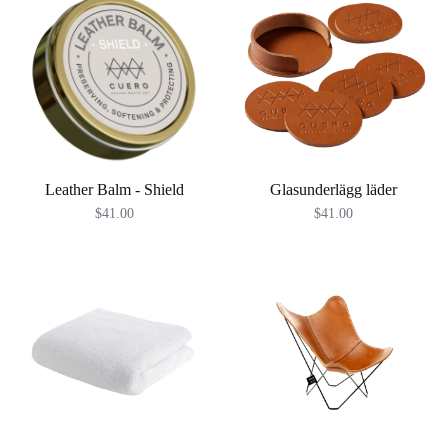
Leather Balm - Shield
Glasunderlägg läder
$41.00
$41.00