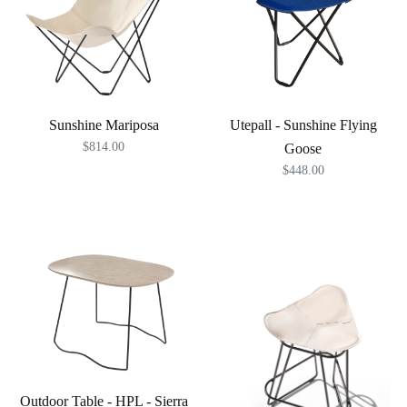
Sunshine Mariposa
Utepall - Sunshine Flying
$814.00
Goose
$448.00
Outdoor Table - HPL - Sierra