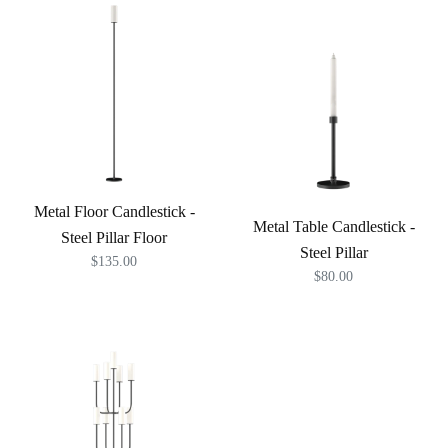
Metal Floor Candlestick -
Metal Table Candlestick -
Steel Pillar Floor
Steel Pillar
$135.00
$80.00