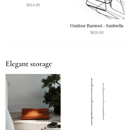
$814.00
Outdoor Barstool - Sunbrella
$826.00
Elegant storage