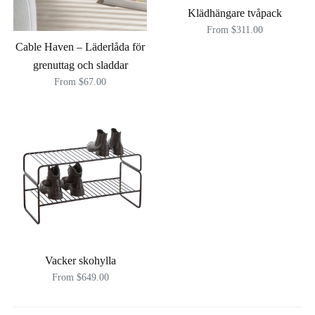
Klädhängare tvåpack
From $311.00
Cable Haven – Läderlåda för
grenuttag och sladdar
From $67.00
Vacker skohylla
From $649.00