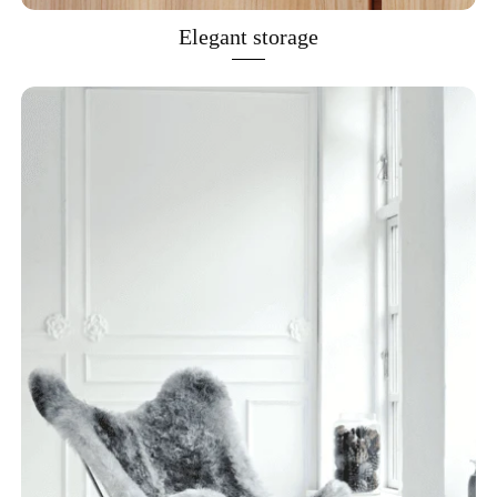
Elegant storage