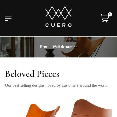
0
Hem
Wall decoration
Beloved Pieces
Our best-selling designs, loved by customers around the world.