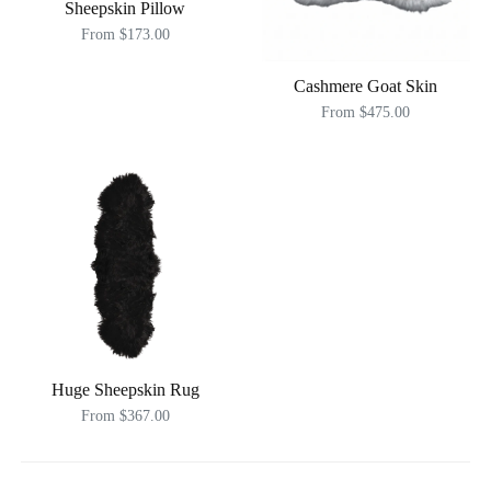
Sheepskin Pillow
From $173.00
Cashmere Goat Skin
From $475.00
Huge Sheepskin Rug
From $367.00