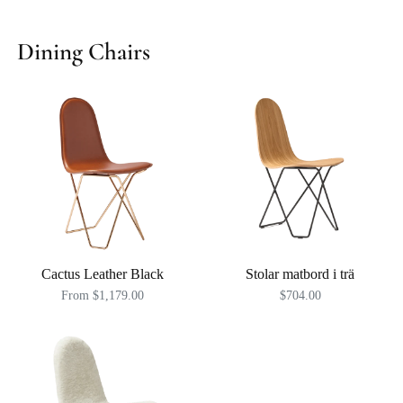
Dining Chairs
Cactus Leather Black
Stolar matbord i trä
From $1,179.00
$704.00