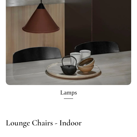
Lamps
Lounge Chairs - Indoor