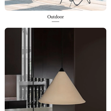
Outdoor