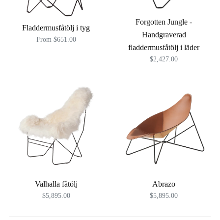
Forgotten Jungle -
Fladdermusfåtölj i tyg
Handgraverad
From $651.00
fladdermusfåtölj i läder
$2,427.00
Valhalla fåtölj
Abrazo
$5,895.00
$5,895.00