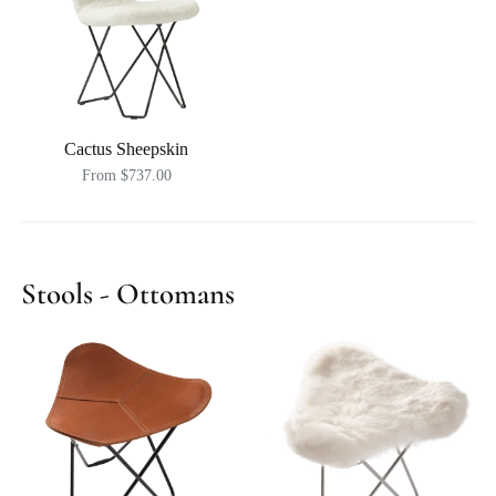
Cactus Sheepskin
From $737.00
Stools - Ottomans