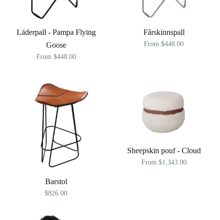
Läderpall - Pampa Flying
Fårskinnspall
From $448.00
Goose
From $448.00
Sheepskin pouf - Cloud
From $1,343.00
Barstol
$826.00