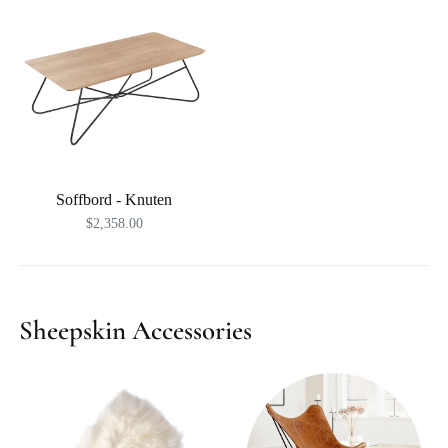
Soffbord - Knuten
$2,358.00
Sheepskin Accessories