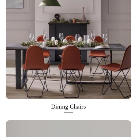
Dining Chairs