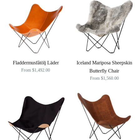
Fladdermusfåtölj Läder
Iceland Mariposa Sheepskin
From $1,492.00
Butterfly Chair
From $1,560.00