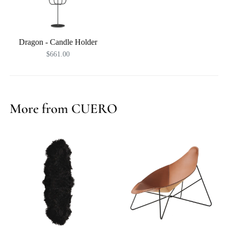
Dragon - Candle Holder
$661.00
More from CUERO