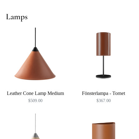
Lamps
Leather Cone Lamp Medium
Fönsterlampa - Tornet
$509.00
$367.00