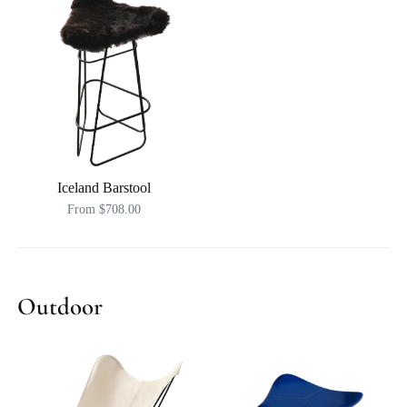
Iceland Barstool
From $708.00
Outdoor