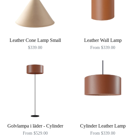
Leather Cone Lamp Small
Leather Wall Lamp
$339.00
From $339.00
Golvlampa i läder - Cylinder
Cylinder Leather Lamp
From $529.00
From $339.00