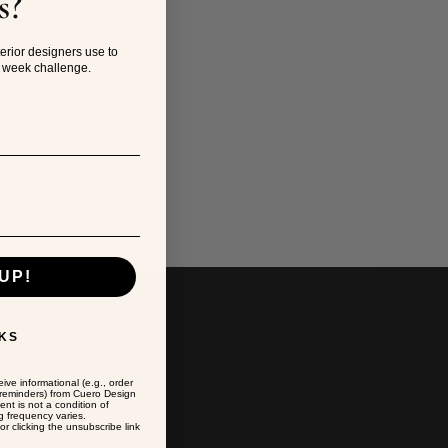
s?
?
terior designers use to
4 week challenge.
a
UP!
KS
ive informational (e.g., order
t reminders) from Cuero Design
ent is not a condition of
 frequency varies.
r clicking the unsubscribe link