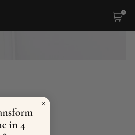
0
ansform
e in 4