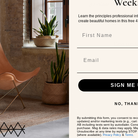
Week
Contraseña
¿Olvidaste tu contraseña
Learn the principles professional in
create beautiful homes in this free 
First Name
Iniciar Sesión
Crear cuent
SIGN ME 
NO, THAN
By submitting this form, you consent to rece
updates) and/or marketing texts (e.g., car
AB including texts sent by autodialer. Cons
Where should we ship to?
purchase. Msg & data rates may apply. Msg
Unsubscribe at any time by replying STOP o
(where available).
&
Privacy Policy
Terms.