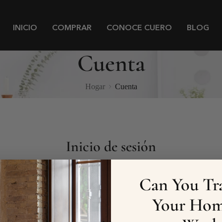
INICIO
COMPRAR
CONOCE CUERO
BLOG
Cuenta
Hogar
Cuenta
Inicio de sesión
Correo electrónico
Can You Tr
Your Hom