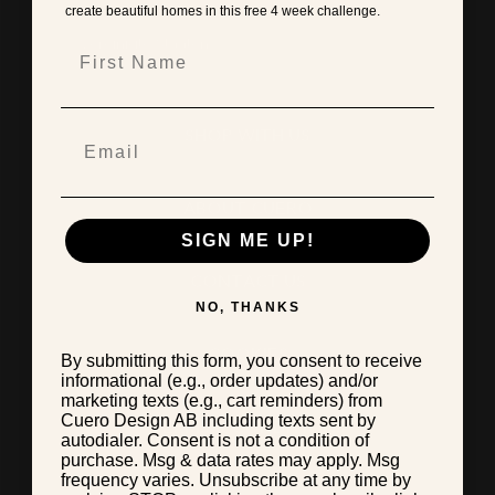
create beautiful homes in this free 4 week challenge.
First Name
SHOP WITH US
ABOUT CUERO
SIGN ME UP!
CONTACT US
NO, THANKS
COOKIES
By submitting this form, you consent to receive
informational (e.g., order updates) and/or
marketing texts (e.g., cart reminders) from
Cuero Design AB including texts sent by
TERMS & CONDITIONS
autodialer. Consent is not a condition of
purchase. Msg & data rates may apply. Msg
frequency varies. Unsubscribe at any time by